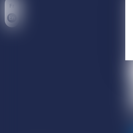
Fr
En