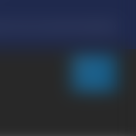
ion 2016/679, known as the General Data Protection Regulation (RGPD),
CONTACT US
LOCATE US