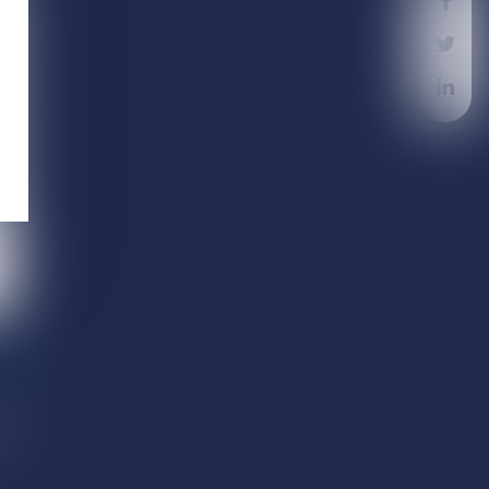
nd
th