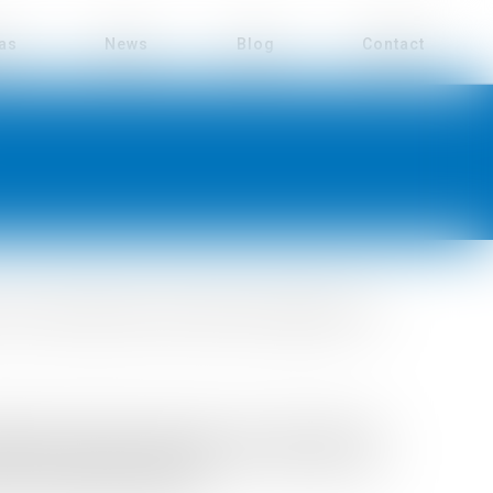
eas
News
Blog
Contact
of the administrative and financial management of
nting and human resources. She has built her
cial and purchasing manager in various small and
 the aeronautical industry.