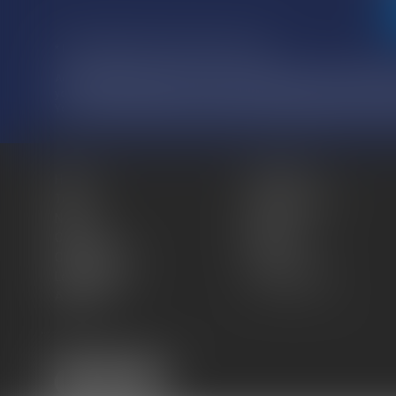
* Fields followed by an asterisk are required.
According to the French law n°78-17 of January 6, 1978, as amended, 
you have the right to access, rectify and delete information concerni
You can use your rights by contacting us at: ATMOS AVOCATS, 81 
Home
The firm
Team
Practice areas
News
Blog
Contact
Sitemap
Cookies policy
Fees
Legal Notice
Privacy Policy
Articles