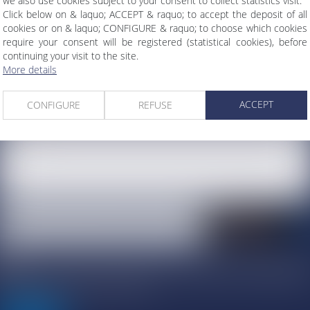
we also use cookies subject to your consent to collect statistics visit.
Click below on & laquo; ACCEPT & raquo; to accept the deposit of all
cookies or on & laquo; CONFIGURE & raquo; to choose which cookies
require your consent will be registered (statistical cookies), before
continuing your visit to the site.
More details
ACCEPT
CONFIGURE
REFUSE
I agree that the information entered may be processed by ATMOS AVOCATS a
the host of this site for the purposes of my request and the relationship wi
Atmos Avocats that may result from it.