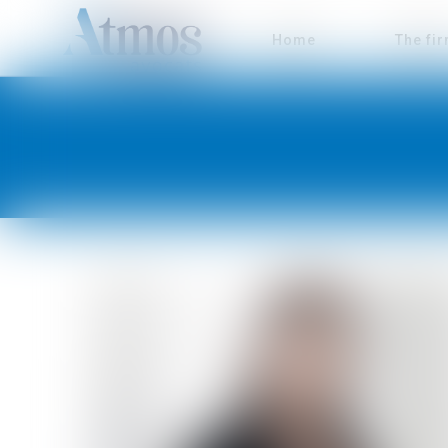
Home
The fi