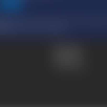
SEND
relating to data processing, files and freedoms, and with the European regulat
ng you.
RUE DE MONCEAU, 43 avenue marceau, 75008 PARIS
Atmos Avocats
81 rue de Monceau
75008 PARIS
Tel :
01 56 59 29 59