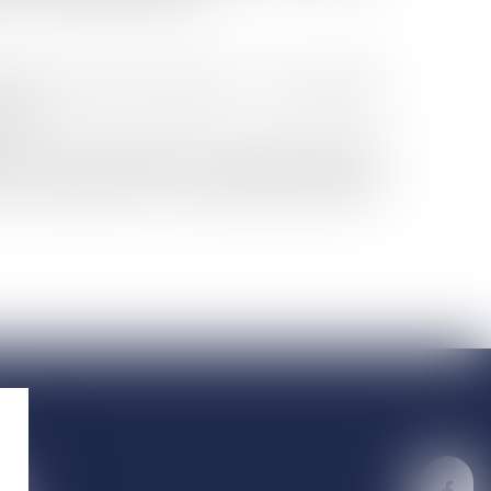
oicing, Jennifer Herremans is the privileged
pects.
 and their maintenance. She brings particular
ithin the framework of a sustainable development