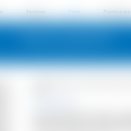
rm
Services
Team
Practice ar
JENNIFER HERREMANS
Jennifer Herremans is an accountant in charge 
the firm.
EDUCATION
Jennifer Herremans holds a degree in accou
professional experience by working as a finan
medium-sized companies, in a notary's office and