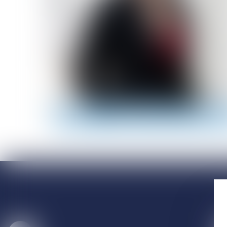
Email
01 56 59 29 59